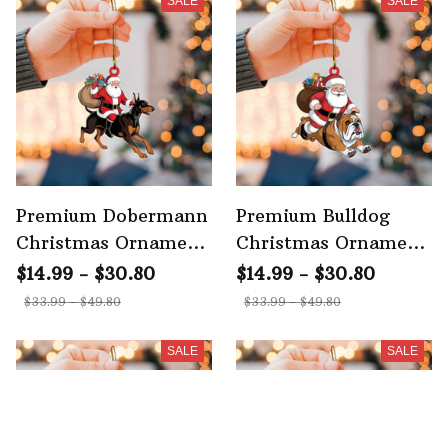
SALE
SALE
Premium Dobermann
Premium Bulldog
Christmas Ornament
Christmas Ornament
2
2
$14.99 - $30.80
$14.99 - $30.80
$33.99 - $49.80
$33.99 - $49.80
SALE
SALE