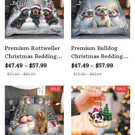
Premium Rottweiler
Premium Bulldog
Christmas Bedding
Christmas Bedding
Set 3
Set 3
$47.49 - $57.99
$47.49 - $57.99
$72.49 - $82.99
$72.49 - $82.99
SALE
SALE