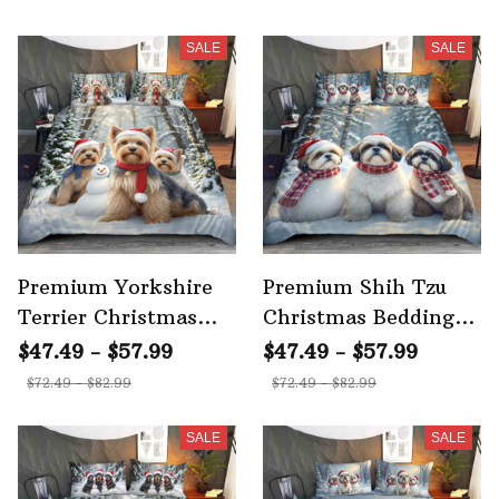
SALE
SALE
Premium Yorkshire
Premium Shih Tzu
Terrier Christmas
Christmas Bedding
Bedding Set 3
Set 3
$47.49 - $57.99
$47.49 - $57.99
$72.49 - $82.99
$72.49 - $82.99
SALE
SALE