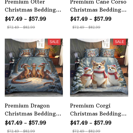
Premium Otter
Premium Cane Corso
Christmas Bedding
Christmas Bedding
Set
Set 3
$47.49 - $57.99
$47.49 - $57.99
$72.49 - $82.99
$72.49 - $82.99
SALE
SALE
Premium Dragon
Premium Corgi
Christmas Bedding
Christmas Bedding
Set 3
Set 3
$47.49 - $57.99
$47.49 - $57.99
$72.49 - $82.99
$72.49 - $82.99