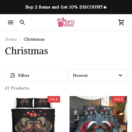
Buy 2 Items and Get 10% DISCOUNT🔥
Home
Christmas
Christmas 
Filter
37 Products
SALE
SALE