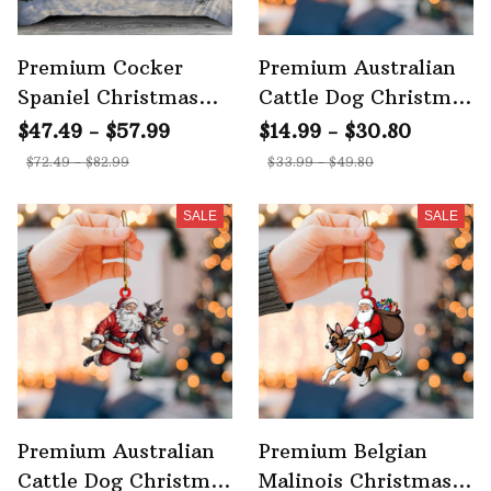
Premium Cocker
Premium Australian
Spaniel Christmas
Cattle Dog Christmas
Bedding Set
Ornament 2
$47.49 - $57.99
$14.99 - $30.80
$72.49 - $82.99
$33.99 - $49.80
SALE
SALE
Premium Australian
Premium Belgian
Cattle Dog Christmas
Malinois Christmas