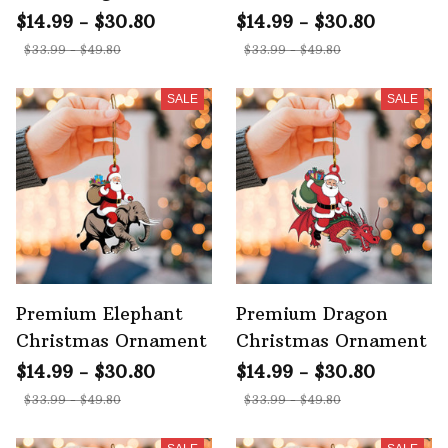
Ornament
Ornament
$14.99 - $30.80
$14.99 - $30.80
$33.99 - $49.80
$33.99 - $49.80
SALE
SALE
Premium Elephant
Premium Dragon
Christmas Ornament
Christmas Ornament
$14.99 - $30.80
$14.99 - $30.80
$33.99 - $49.80
$33.99 - $49.80