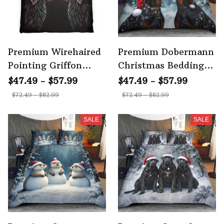
Premium Wirehaired
Premium Dobermann
Pointing Griffon
Christmas Bedding
Bedding Set
Set 4
$47.49 - $57.99
$47.49 - $57.99
$72.49 - $82.99
$72.49 - $82.99
SALE
SALE