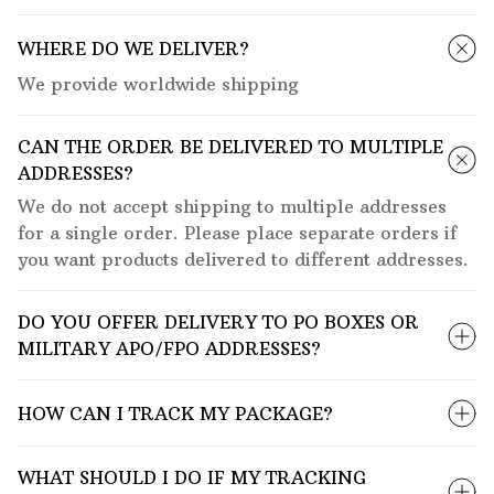
WHERE DO WE DELIVER?
We provide worldwide shipping
CAN THE ORDER BE DELIVERED TO MULTIPLE
ADDRESSES?
We do not accept shipping to multiple addresses
for a single order. Please place separate orders if
you want products delivered to different addresses.
DO YOU OFFER DELIVERY TO PO BOXES OR
MILITARY APO/FPO ADDRESSES?
HOW CAN I TRACK MY PACKAGE?
WHAT SHOULD I DO IF MY TRACKING