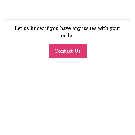
Let us know if you have any issues with your
order
Contact Us