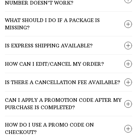
NUMBER DOESN'T WORK?
WHAT SHOULD I DO IF A PACKAGE IS
MISSING?
IS EXPRESS SHIPPING AVAILABLE?
HOW CAN I EDIT/CANCEL MY ORDER?
IS THERE A CANCELLATION FEE AVAILABLE?
CAN I APPLY A PROMOTION CODE AFTER MY
PURCHASE IS COMPLETED?
HOW DO I USE A PROMO CODE ON
CHECKOUT?