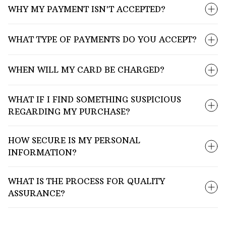
WHY MY PAYMENT ISN'T ACCEPTED?
WHAT TYPE OF PAYMENTS DO YOU ACCEPT?
WHEN WILL MY CARD BE CHARGED?
WHAT IF I FIND SOMETHING SUSPICIOUS
REGARDING MY PURCHASE?
HOW SECURE IS MY PERSONAL
INFORMATION?
WHAT IS THE PROCESS FOR QUALITY
ASSURANCE?