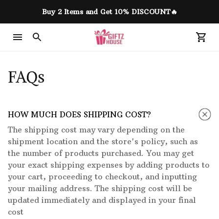
Buy 2 Items and Get 10% DISCOUNT🔥
FAQs
HOW MUCH DOES SHIPPING COST?
The shipping cost may vary depending on the
shipment location and the store's policy, such as
the number of products purchased. You may get
your exact shipping expenses by adding products to
your cart, proceeding to checkout, and inputting
your mailing address. The shipping cost will be
updated immediately and displayed in your final
cost