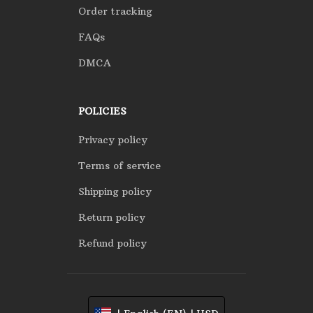
Order tracking
FAQs
DMCA
POLICIES
Privacy policy
Terms of service
Shipping policy
Return policy
Refund policy