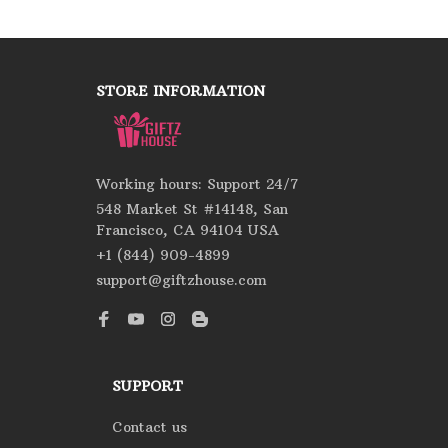
STORE INFORMATION
Working hours: Support 24/7
548 Market St #14148, San 
Francisco, CA 94104 USA
+1 (844) 909-4899
support@giftzhouse.com
SUPPORT
Contact us