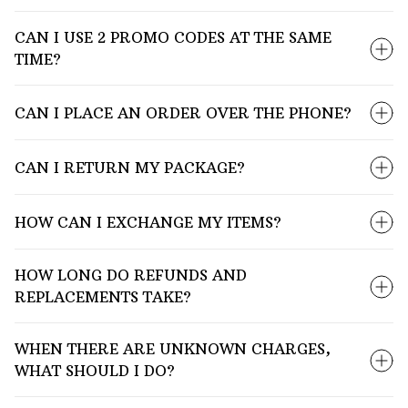
CAN I USE 2 PROMO CODES AT THE SAME
TIME?
CAN I PLACE AN ORDER OVER THE PHONE?
CAN I RETURN MY PACKAGE?
HOW CAN I EXCHANGE MY ITEMS?
HOW LONG DO REFUNDS AND
REPLACEMENTS TAKE?
WHEN THERE ARE UNKNOWN CHARGES,
WHAT SHOULD I DO?