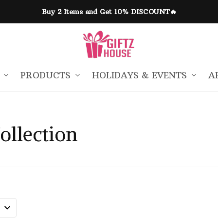
Buy 2 Items and Get 10% DISCOUNT🔥
PRODUCTS
HOLIDAYS & EVENTS
A
ollection