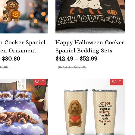
 Cocker Spaniel
Happy Halloween Cocker
een Ornament
Spaniel Bedding Sets
- $30.80
$42.49 - $52.99
37.80
$57.49 - $67.99
SALE
SALE