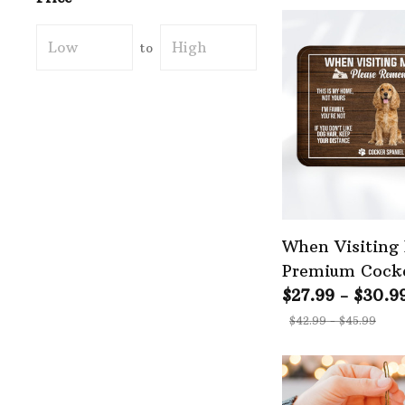
to
When Visiting
Premium Cocke
Doormat
$27.99 - $30.9
$42.99 - $45.99