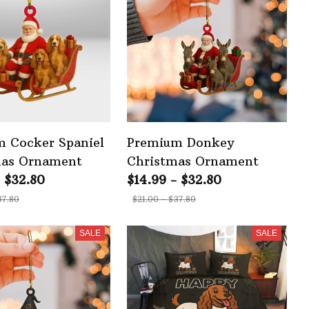
 Cocker Spaniel
Premium Donkey
mas Ornament
Christmas Ornament
- $32.80
$14.99 - $32.80
37.80
$21.00 - $37.80
SALE
SALE