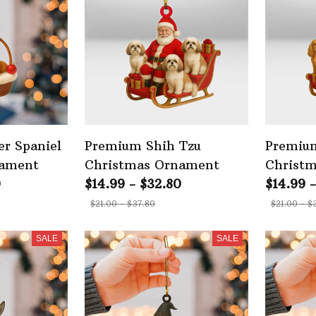
r Spaniel
Premium Shih Tzu
Premium
nament
Christmas Ornament
Christ
0
$14.99 - $32.80
$14.99 
$21.00 - $37.80
$21.00 - $
SALE
SALE