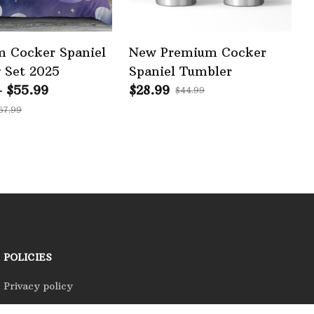
 Cocker Spaniel
New Premium Cocker
 Set 2025
Spaniel Tumbler
- $55.99
$28.99
$44.99
67.99
POLICIES
Privacy policy
Terms of service