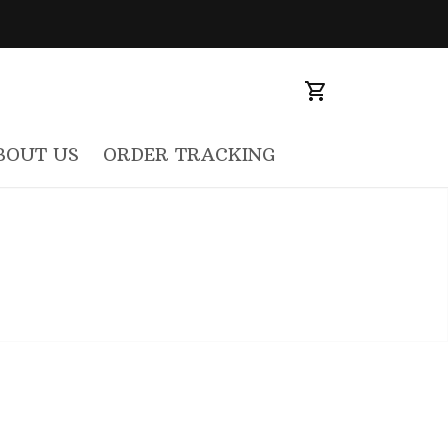
BOUT US
ORDER TRACKING