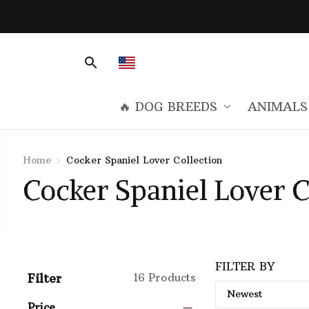
🔥 DOG BREEDS
ANIMALS
Home
Cocker Spaniel Lover Collection
Cocker Spaniel Lover C
FILTER BY
Filter
16 Products
Price