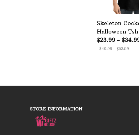
Skeleton Cocke
Halloween Tshi
Walking Editi
$23.99 - $34.9
$40.99 - $52.99
STORE INFORMATION
Working hours: Support 24/7