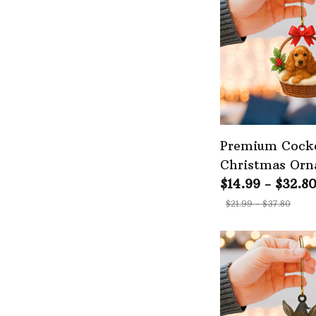
Premium Cocke
Christmas Or
$14.99 - $32.8
$21.99 - $37.80