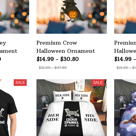
ey
Premium Crow
Premium
nament
Halloween Ornament
Hallow
0
$14.99 - $30.80
$14.99 
$21.00 - $37.80
$21.00 - $
SALE
SALE