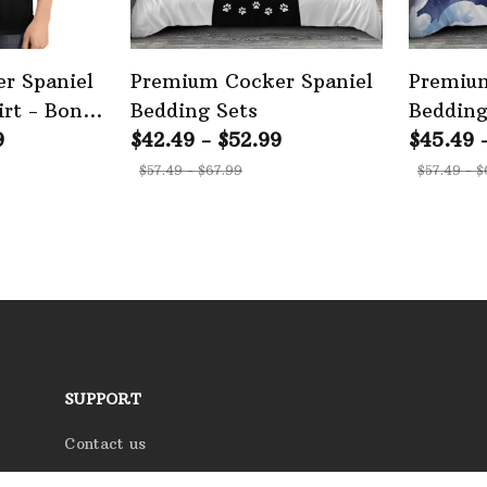
r Spaniel
Premium Cocker Spaniel
Premium
rt - Bone
Bedding Sets
Bedding
on
9
$42.49 - $52.99
$45.49 
$57.49 - $67.99
$57.49 - $
SUPPORT
Contact us
Order tracking