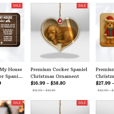
SALE
SALE
 My House
Premium Cocker Spaniel
Premium
r Spaniel
Christmas Ornament
Christ
9
$16.99 - $38.80
$27.99 
$21.99 - $41.80
$42.99 - $
SALE
SALE