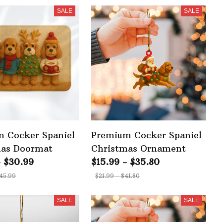
SALE
SALE
 Cocker Spaniel
Premium Cocker Spaniel
mas Doormat
Christmas Ornament
- $30.99
$15.99 - $35.80
45.99
$21.99 - $41.80
SALE
SALE