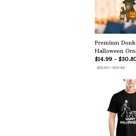
Premium Donk
Halloween Or
$14.99 - $30.8
$21.00 - $37.80