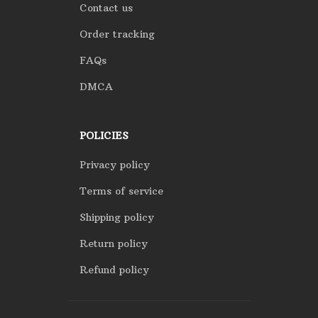
Contact us
Order tracking
FAQs
DMCA
POLICIES
Privacy policy
Terms of service
Shipping policy
Return policy
Refund policy