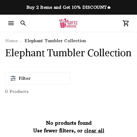
Buy 2 Items and Get 10% DISCOUNT🔥
Home
Elephant Tumbler Collection
Elephant Tumbler Collection
Filter
0 Products
No products found
Use fewer filters, or
clear all