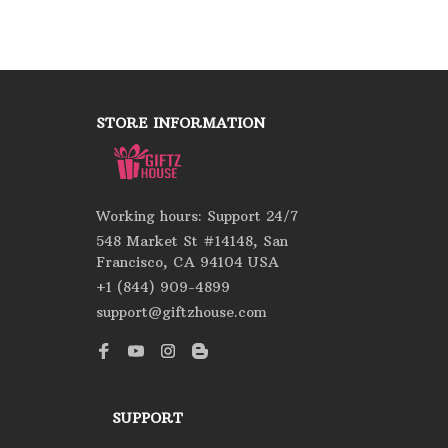
STORE INFORMATION
Working hours: Support 24/7
548 Market St #14148, San 
Francisco, CA 94104 USA
+1 (844) 909-4899
support@giftzhouse.com
SUPPORT