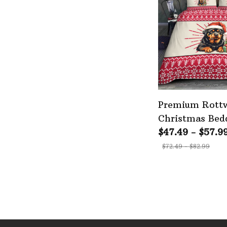
Premium Rottw
Christmas Bedd
$47.49 - $57.9
$72.49 - $82.99