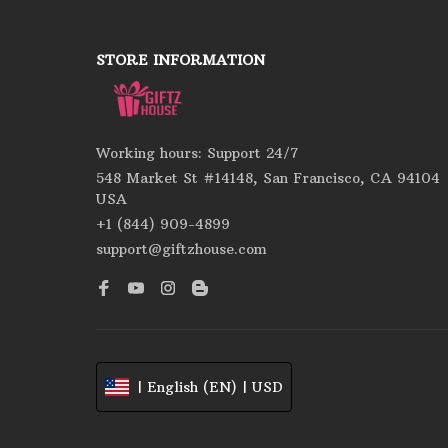
STORE INFORMATION
Working hours: Support 24/7
548 Market St #14148, San Francisco, CA 94104 
USA
+1 (844) 909-4899
support@giftzhouse.com
| English (EN) | USD