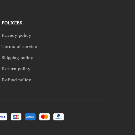
POLICIES
Privacy policy
Terms of service
Shipping policy
Return policy
Refund policy