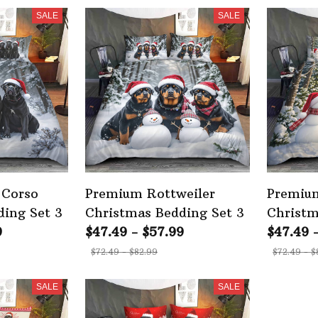
SALE
SALE
 Corso
Premium Rottweiler
Premium
ding Set 3
Christmas Bedding Set 3
Christm
9
$47.49 - $57.99
$47.49 
$72.49 - $82.99
$72.49 - $
SALE
SALE