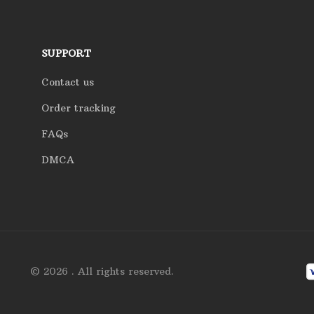
SUPPORT
Contact us
Order tracking
FAQs
DMCA
© 2026 . All rights reserved.