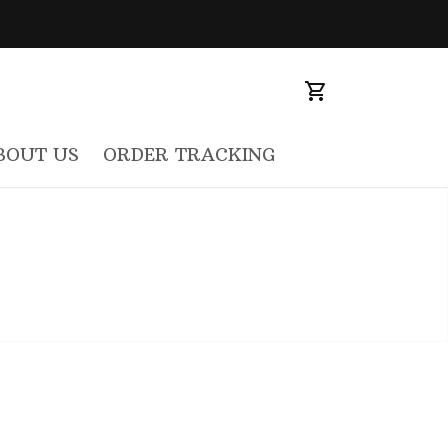
BOUT US
ORDER TRACKING