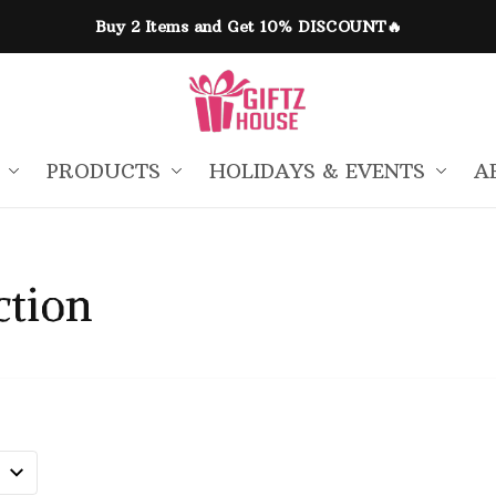
Buy 2 Items and Get 10% DISCOUNT🔥
PRODUCTS
HOLIDAYS & EVENTS
A
ction