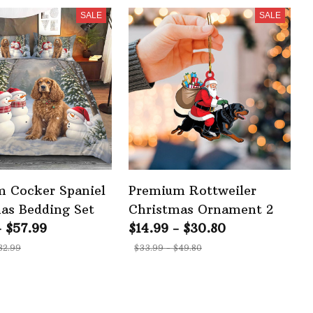
SALE
SALE
 Cocker Spaniel
Premium Rottweiler
as Bedding Set
Christmas Ornament 2
- $57.99
$14.99 - $30.80
82.99
$33.99 - $49.80