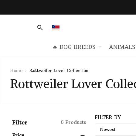
🔥 DOG BREEDS
ANIMALS
Home
Rottweiler Lover Collection
Rottweiler Lover Colle
FILTER BY
Filter
6 Products
Price