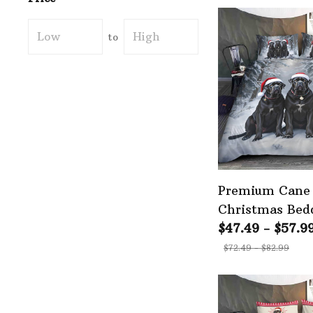
to
Premium Cane
Christmas Bed
$47.49 - $57.9
$72.49 - $82.99