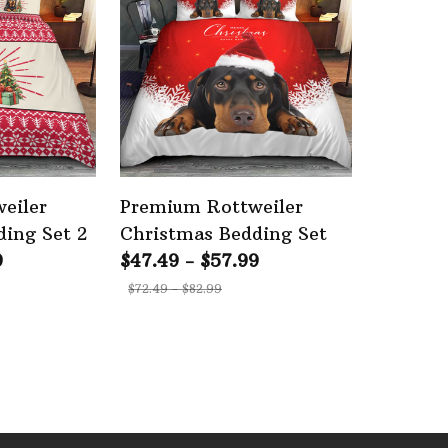
eiler
Premium Rottweiler
ing Set 2
Christmas Bedding Set
9
$47.49 - $57.99
$72.49 - $82.99