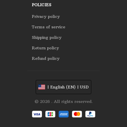
POLICIES
Privacy policy
Terms of service
Shipping policy
Return policy
Refund policy
| English (EN) | USD
© 2026 . All rights reserved.