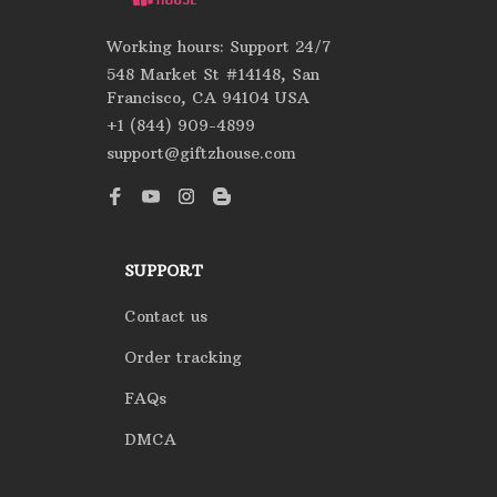
Working hours: Support 24/7
548 Market St #14148, San 
Francisco, CA 94104 USA
+1 (844) 909-4899
support@giftzhouse.com
SUPPORT
Contact us
Order tracking
FAQs
DMCA