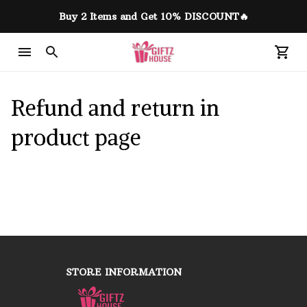
Buy 2 Items and Get 10% DISCOUNT🔥
Refund and return in 
product page
STORE INFORMATION