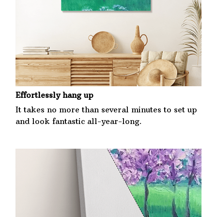
Effortlessly hang up
It takes no more than several minutes to set up
and look fantastic all-year-long.