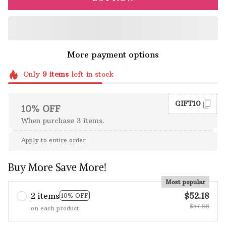
More payment options
Only
9
items
left in stock
GIFT10
10% OFF
When purchase 3 items.
Apply to entire order
Buy More Save More!
Most popular
2 items
$52.18
10% OFF
$57.98
on each product