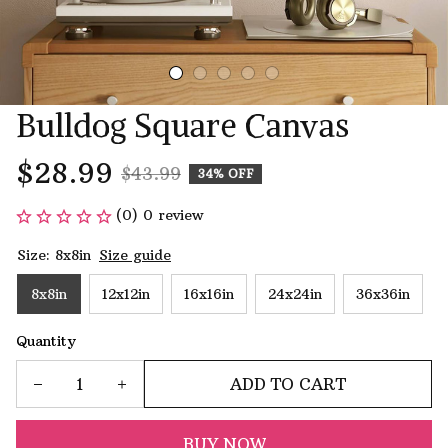
Bulldog Square Canvas
$28.99
$43.99
34% OFF
(0) 0 review
Size: 8x8in
Size guide
8x8in
12x12in
16x16in
24x24in
36x36in
Quantity
ADD TO CART
BUY NOW