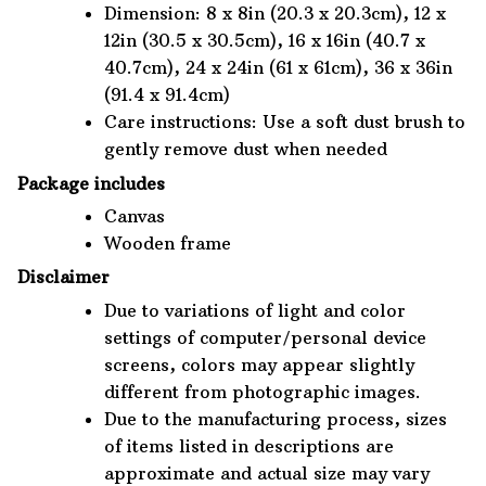
Dimension: 8 x 8in (20.3 x 20.3cm), 12 x
12in (30.5 x 30.5cm), 16 x 16in (40.7 x
40.7cm), 24 x 24in (61 x 61cm), 36 x 36in
(91.4 x 91.4cm)
Care instructions: Use a soft dust brush to
gently remove dust when needed
Package includes
Canvas
Wooden frame
Disclaimer
Due to variations of light and color
settings of computer/personal device
screens, colors may appear slightly
different from photographic images.
Due to the manufacturing process, sizes
of items listed in descriptions are
approximate and actual size may vary