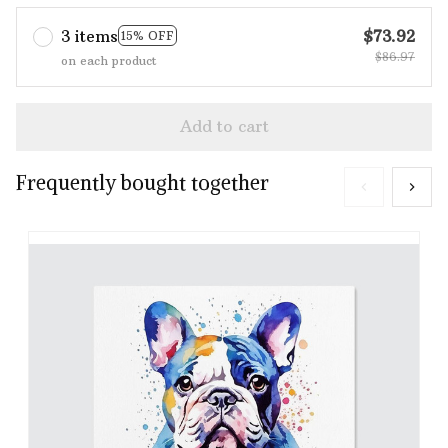
3 items
$73.92
15% OFF
$86.97
on each product
Add to cart
Frequently bought together