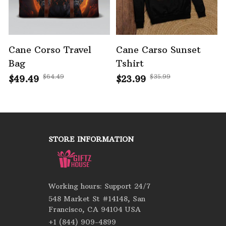
Cane Corso Travel
Cane Carso Sunset
Bag
Tshirt
$64.49
$35.99
$49.49
$23.99
STORE INFORMATION
Working hours: Support 24/7
548 Market St #14148, San 
Francisco, CA 94104 USA
+1 (844) 909-4899