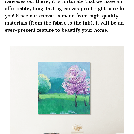
canvases out there, it is fortunate that we have an
affordable, long-lasting canvas print right here for
you! Since our canvas is made from high-quality
materials (from the fabric to the ink), it will be an
ever-present feature to beautify your home.