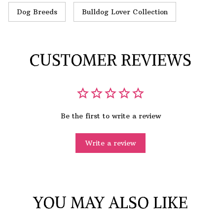
Dog Breeds
Bulldog Lover Collection
CUSTOMER REVIEWS
Be the first to write a review
Write a review
YOU MAY ALSO LIKE