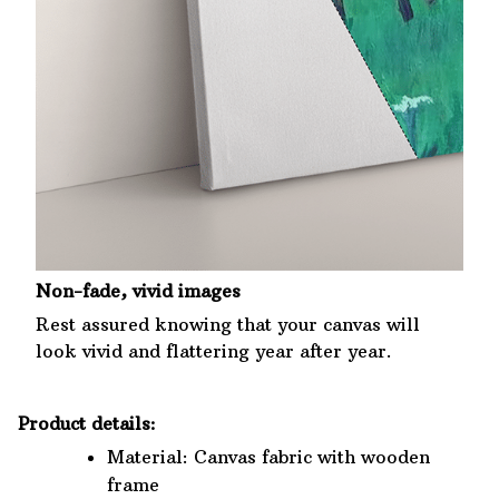
Non-fade, vivid images
Rest assured knowing that your canvas will
look vivid and flattering year after year.
Product details:
Material: Canvas fabric with wooden
frame