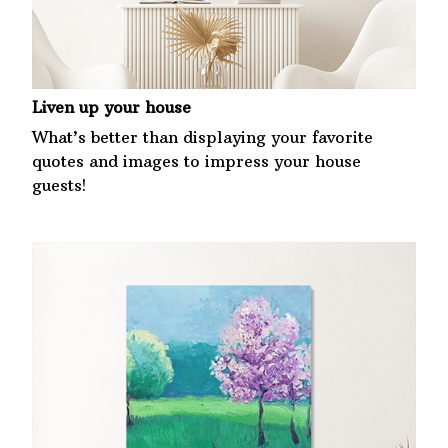
Liven up your house
What’s better than displaying your favorite
quotes and images to impress your house
guests!