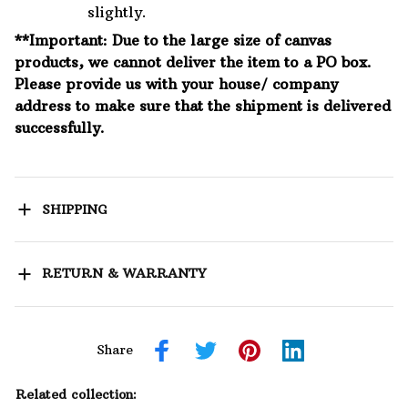
slightly.
**Important: Due to the large size of canvas
products, we cannot deliver the item to a PO box.
Please provide us with your house/ company
address to make sure that the shipment is delivered
successfully.
SHIPPING
RETURN & WARRANTY
Share
Related collection: