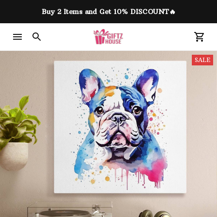
Buy 2 Items and Get 10% DISCOUNT🔥
SALE