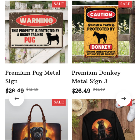
SALE
SALE
Premium Pug Metal
Premium Donkey
Sign
Metal Sign 3
$41.49
$41.49
$26.49
$26.49
SALE
SALE