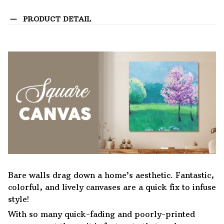
PRODUCT DETAIL
Bare walls drag down a home’s aesthetic. Fantastic,
colorful, and lively canvases are a quick fix to infuse
style!
With so many quick-fading and poorly-printed