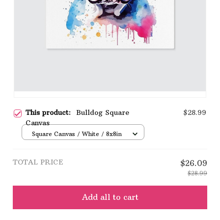
This product:
Bulldog Square
$28.99
Canvas
Square Canvas / White / 8x8in
TOTAL PRICE
$26.09
$28.99
Add all to cart