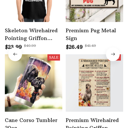
Skeleton Wirehaired
Premium Pug Metal
Pointing Griffon
Sign
Halloween Tshirt -
$40.99
$41.49
$23.99
$26.49
Bone Walking Edition
SALE
SALE
Cane Corso Tumbler
Premium Wirehaired
20oz
Pointing Griffon