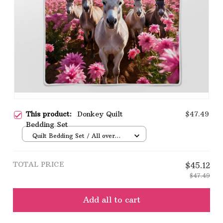
This product:
Donkey Quilt
$47.49
Bedding Set
Quilt Bedding Set / All over
print / Single
TOTAL PRICE
$45.12
$47.49
Add all to cart