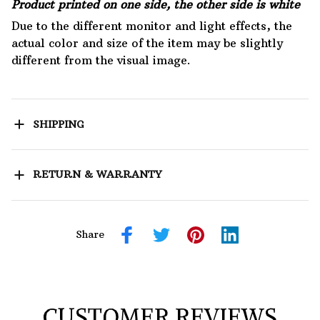
Product printed on one side, the other side is white
Due to the different monitor and light effects, the
actual color and size of the item may be slightly
different from the visual image.
SHIPPING
RETURN & WARRANTY
Share
CUSTOMER REVIEWS