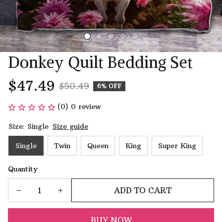
Donkey Quilt Bedding Set
$47.49
$50.49
6% OFF
(0) 0 review
Size: Single
Size guide
Single
Twin
Queen
King
Super King
Quantity
ADD TO CART
BUY NOW