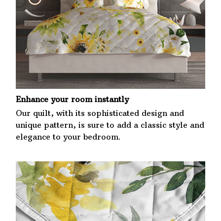
Enhance your room instantly
Our quilt, with its sophisticated design and
unique pattern, is sure to add a classic style and
elegance to your bedroom.