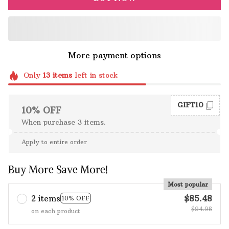
More payment options
Only
13
items
left in stock
GIFT10
10% OFF
When purchase 3 items.
Apply to entire order
Buy More Save More!
Most popular
2 items
$85.48
10% OFF
$94.98
on each product