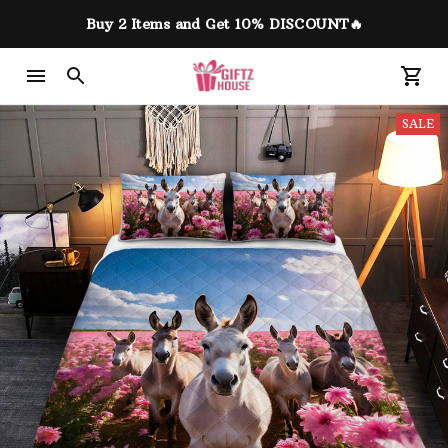
Buy 2 Items and Get 10% DISCOUNT🔥
SALE