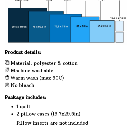
Product details:
Material: polyester & cotton
Machine washable
Warm wash (max 50C)
No bleach
Package includes:
1 quilt
2 pillow cases (19.7x29.5in)
Pillow inserts are not included