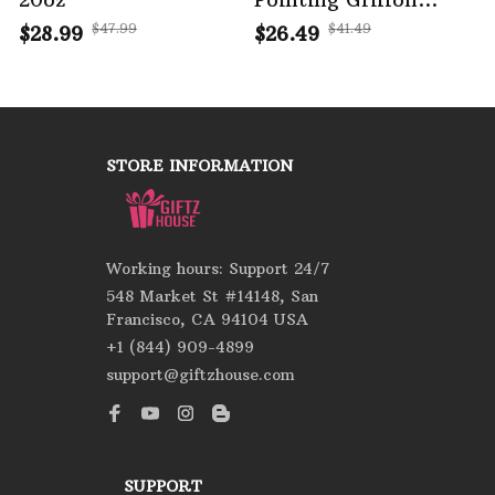
House Rules Portrait
$47.99
$41.49
$28.99
$26.49
Metal Tin Sign
STORE INFORMATION
Working hours: Support 24/7
548 Market St #14148, San 
Francisco, CA 94104 USA
+1 (844) 909-4899
support@giftzhouse.com
SUPPORT