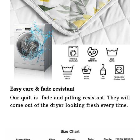
Easy care & fade resistant
Our quilt is fade and pilling resistant. They will
come out of the dryer looking fresh every time.