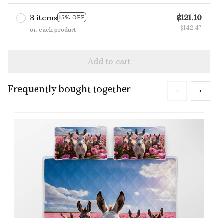
3 items
$121.10
15% OFF
$142.47
on each product
Add to cart
Frequently bought together