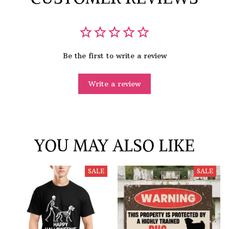
Be the first to write a review
Write a review
YOU MAY ALSO LIKE
SALE
SALE