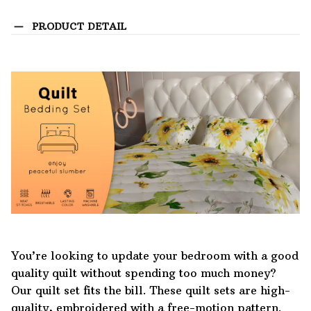
PRODUCT DETAIL
You’re looking to update your bedroom with a good
quality quilt without spending too much money?
Our quilt set fits the bill. These quilt sets are high-
quality, embroidered with a free-motion pattern.