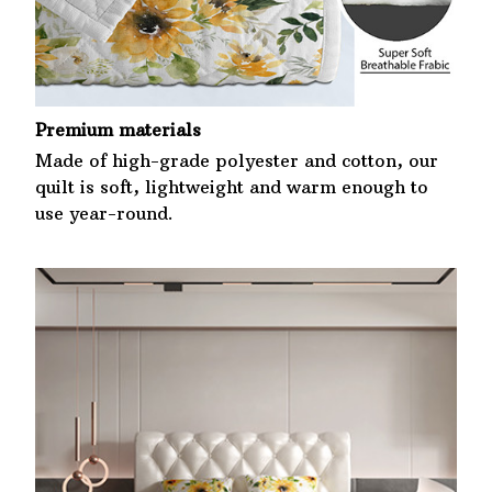
Premium materials
Made of high-grade polyester and cotton, our
quilt is soft, lightweight and warm enough to
use year-round.