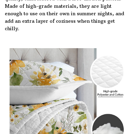
Made of high-grade materials, they are light
enough to use on their own in summer nights, and
add an extra layer of coziness when things get
chilly.