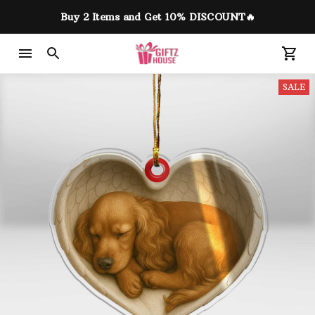
Buy 2 Items and Get 10% DISCOUNT🔥
SALE