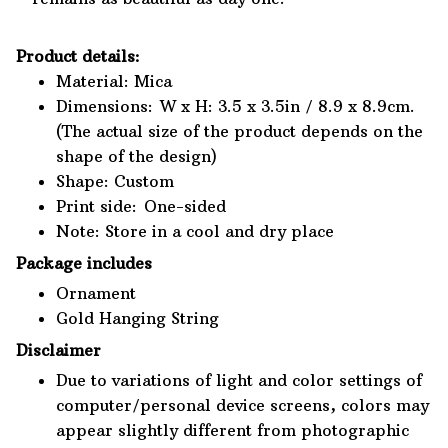
Product details:
Material: Mica
Dimensions: W x H: 3.5 x 3.5in / 8.9 x 8.9cm.
(The actual size of the product depends on the
shape of the design)
Shape: Custom
Print side: One-sided
Note: Store in a cool and dry place
Package includes
Ornament
Gold Hanging String
Disclaimer
Due to variations of light and color settings of
computer/personal device screens, colors may
appear slightly different from photographic