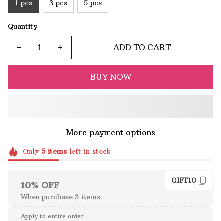
1 pcs
3 pcs
5 pcs
Quantity
ADD TO CART
BUY NOW
More payment options
Only
5
items
left in stock
GIFT10
10% OFF
When purchase 3 items.
Apply to entire order