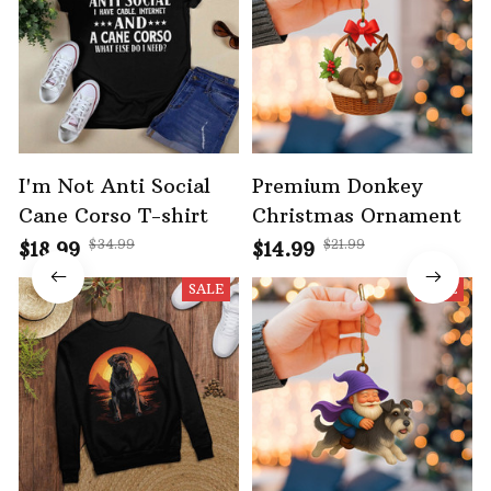
I'm Not Anti Social
Premium Donkey
Cane Corso T-shirt
Christmas Ornament
$34.99
$21.99
$18.99
$14.99
SALE
SALE