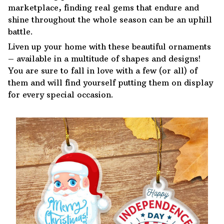
marketplace, finding real gems that endure and
shine throughout the whole season can be an uphill
battle.
Liven up your home with these beautiful ornaments
– available in a multitude of shapes and designs!
You are sure to fall in love with a few (or all) of
them and will find yourself putting them on display
for every special occasion.