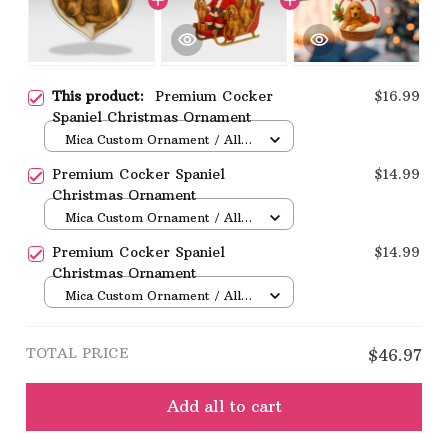
This product:
Premium Cocker
$16.99
Spaniel Christmas Ornament
Mica Custom Ornament / All
over print / 1 pcs
Premium Cocker Spaniel
$14.99
Christmas Ornament
Mica Custom Ornament / All
over print / 1 pcs
Premium Cocker Spaniel
$14.99
Christmas Ornament
Mica Custom Ornament / All
over print / 1 pcs
TOTAL PRICE
$46.97
Add all to cart