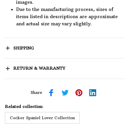
images.
Due to the manufacturing process, sizes of
items listed in descriptions are approximate
and actual size may vary slightly.
SHIPPING
RETURN & WARRANTY
Share
Related collection:
Cocker Spaniel Lover Collection