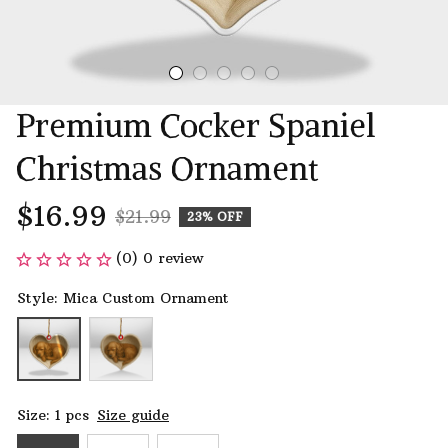
Premium Cocker Spaniel 
Christmas Ornament
$16.99
$21.99
23% OFF
(0) 0 review
Style: Mica Custom Ornament
Size: 1 pcs
Size guide