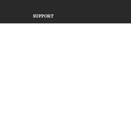
SUPPORT
Contact us
Order tracking
FAQs
DMCA
POLICIES
Privacy policy
Terms of service
Shipping policy
Return policy