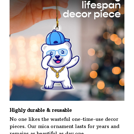
Highly durable & reusable
No one likes the wasteful one-time-use decor
pieces. Our mica ornament lasts for years and
remains as beautiful as day one.