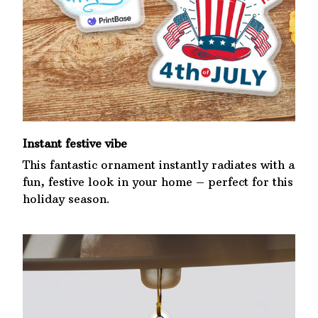
Instant festive vibe
This fantastic ornament instantly radiates with a
fun, festive look in your home – perfect for this
holiday season.