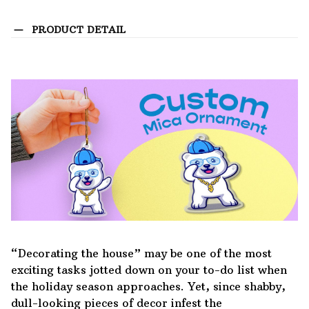
PRODUCT DETAIL
“Decorating the house” may be one of the most
exciting tasks jotted down on your to-do list when
the holiday season approaches. Yet, since shabby,
dull-looking pieces of decor infest the