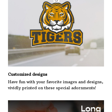
Customized designs
Have fun with your favorite images and designs,
vividly printed on these special adornments!