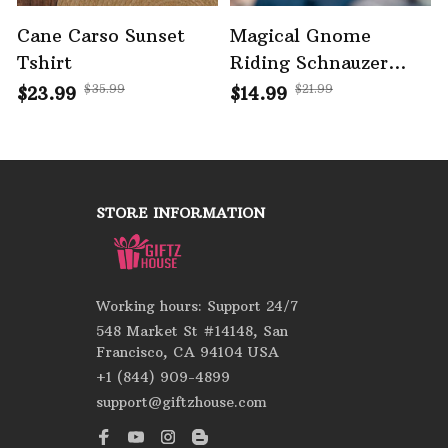
Cane Carso Sunset
Magical Gnome
Tshirt
Riding Schnauzer
Halloween Ornament
$35.99
$21.99
$23.99
$14.99
STORE INFORMATION
Working hours: Support 24/7
548 Market St #14148, San 
Francisco, CA 94104 USA
+1 (844) 909-4899
support@giftzhouse.com