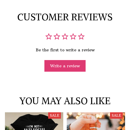
CUSTOMER REVIEWS
Be the first to write a review
Write a review
YOU MAY ALSO LIKE
SALE
SALE