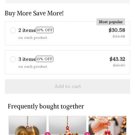
Buy More Save More!
Most popular
2 items
$30.58
10% OFF
$33.98
on each product
3 items
$43.32
15% OFF
$50.97
on each product
Add to cart
Frequently bought together