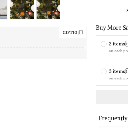
Buy More S
GIFT10
2 items
on each pr
3 items
on each pr
Frequently