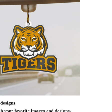
designs
th your favorite images and designs,