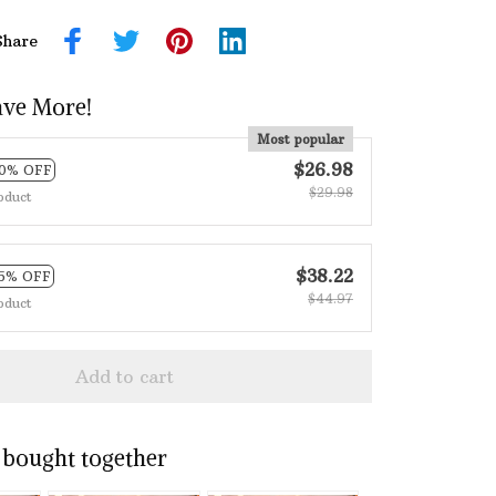
Share
ave More!
Most popular
$26.98
10% OFF
$29.98
oduct
$38.22
15% OFF
$44.97
oduct
Add to cart
 bought together