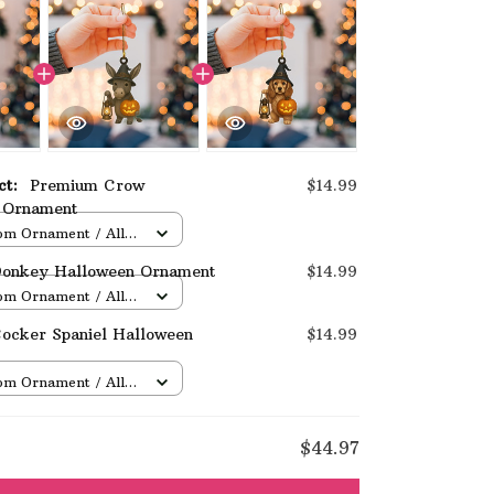
uct:
Premium Crow
$14.99
 Ornament
om Ornament / All
/ 1 pcs
onkey Halloween Ornament
$14.99
om Ornament / All
/ 1 pcs
ocker Spaniel Halloween
$14.99
om Ornament / All
/ 1 pcs
E
$44.97