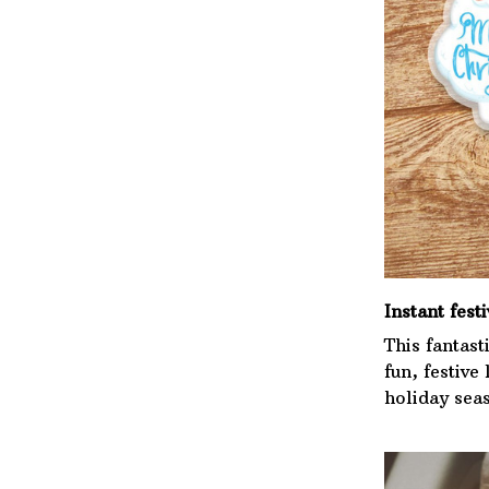
Instant festi
This fantast
fun, festive
holiday sea