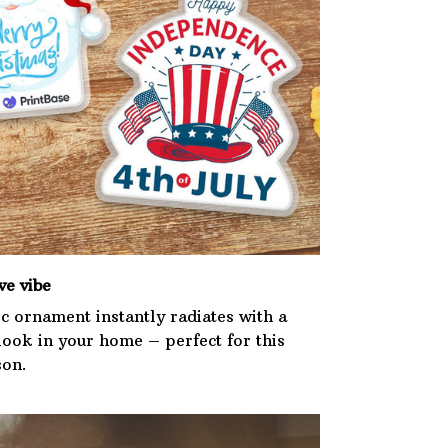
ve vibe
ic ornament instantly radiates with a
 look in your home – perfect for this
son.