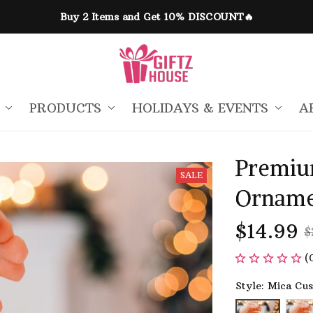
Buy 2 Items and Get 10% DISCOUNT🔥
PRODUCTS
HOLIDAYS & EVENTS
A
Premiu
SALE
Orname
$14.99
$
(
Style: Mica Cu