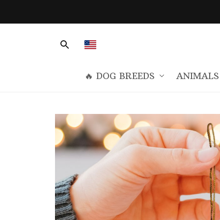
🔥 DOG BREEDS
ANIMALS