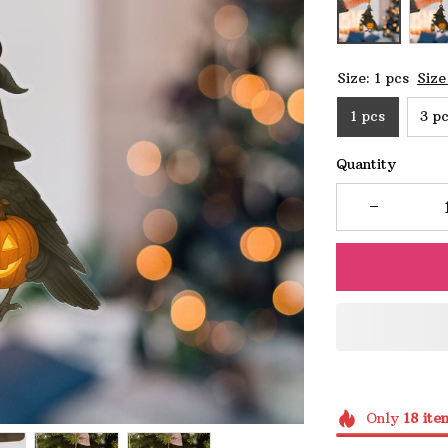
Size: 1 pcs
Size
1 pcs
3 p
Quantity
Only
18
ite