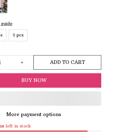
 guide
cs
5 pcs
ADD TO CART
BUY NOW
More payment options
ms
left in stock