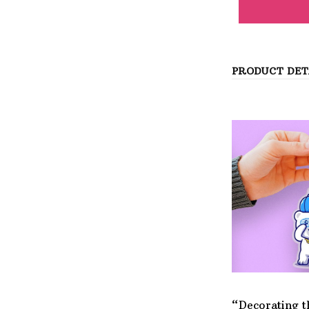
PRODUCT DET
“Decorating t