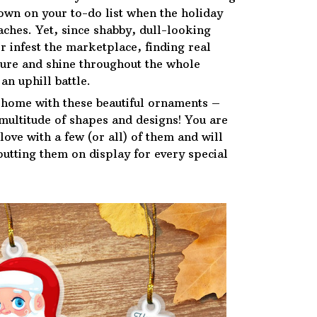
down on your to-do list when the holiday
ches. Yet, since shabby, dull-looking
r infest the marketplace, finding real
ure and shine throughout the whole
an uphill battle.
 home with these beautiful ornaments –
 multitude of shapes and designs! You are
n love with a few (or all) of them and will
putting them on display for every special