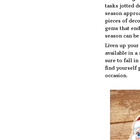
tasks jotted 
season approa
pieces of deco
gems that end
season can be 
Liven up your
available in a
sure to fall i
find yourself 
occasion.