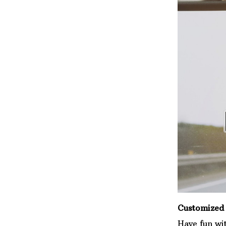
Customized 
Have fun wi