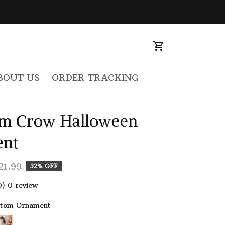
BOUT US
ORDER TRACKING
m Crow Halloween 
nt
21.99
32% OFF
0) 0 review
stom Ornament