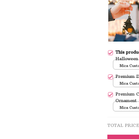
This prod
Halloween
Mica Cust
over print 
Premium D
Mica Cust
over print 
Premium C
Ornament
Mica Cust
over print 
TOTAL PRIC