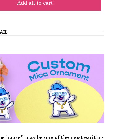
Add all to cart
AIL
he house” may be one of the most exciting