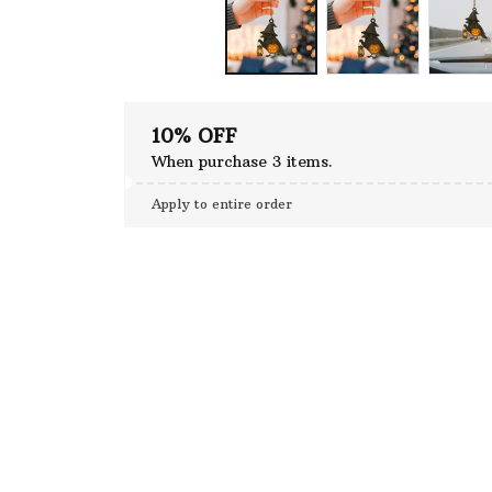
10% OFF
When purchase 3 items.
Apply to entire order