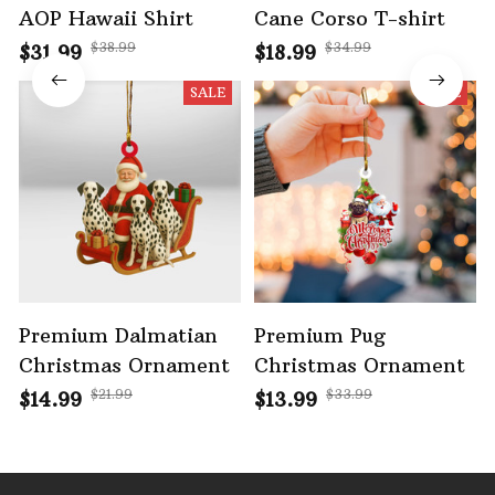
AOP Hawaii Shirt
Cane Corso T-shirt
$38.99
$34.99
$31.99
$18.99
SALE
SALE
Premium Dalmatian
Premium Pug
Christmas Ornament
Christmas Ornament
$21.99
$33.99
$14.99
$13.99