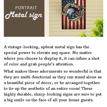
A vintage-looking, upbeat metal sign has the
special power to elevate any space. No matter
where you choose to display it, it can infuse a shot
of color and grab people’s attention.
What makes these adornments so wonderful is that
they are multi-functional as they can stand alone as
a beautiful piece of decor, or be arranged together
to tie up the aesthetic of an entire room! These
highly durable, sharp-looking signs are sure to put
a big smile on the face of all your house guests.