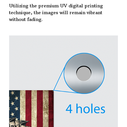
Utilizing the premium UV digital printing
technique, the images will remain vibrant
without fading.