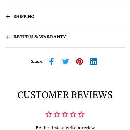
SHIPPING
RETURN & WARRANTY
Share
CUSTOMER REVIEWS
Be the first to write a review