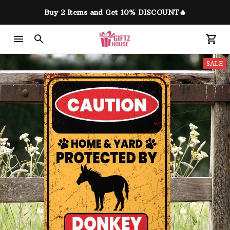
Buy 2 Items and Get 10% DISCOUNT🔥
SALE