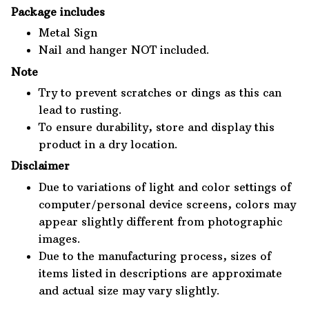
Package includes
Metal Sign
Nail and hanger NOT included.
Note
Try to prevent scratches or dings as this can
lead to rusting.
To ensure durability, store and display this
product in a dry location.
Disclaimer
Due to variations of light and color settings of
computer/personal device screens, colors may
appear slightly different from photographic
images.
Due to the manufacturing process, sizes of
items listed in descriptions are approximate
and actual size may vary slightly.