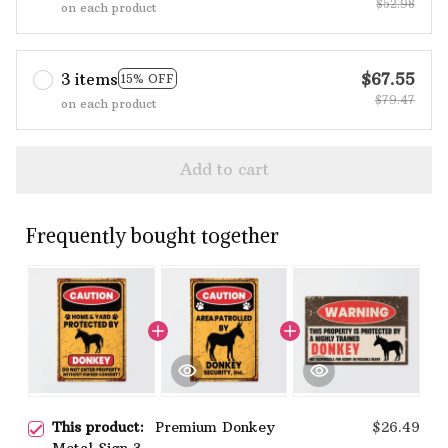
$52.98
on each product
3 items
$67.55
15% OFF
$79.47
on each product
Add to cart
Frequently bought together
This product:
Premium Donkey
$26.49
Metal Sign 3