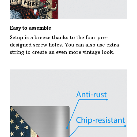
Easy to assemble
Setup is a breeze thanks to the four pre-
designed screw holes. You can also use extra
string to create an even more vintage look.