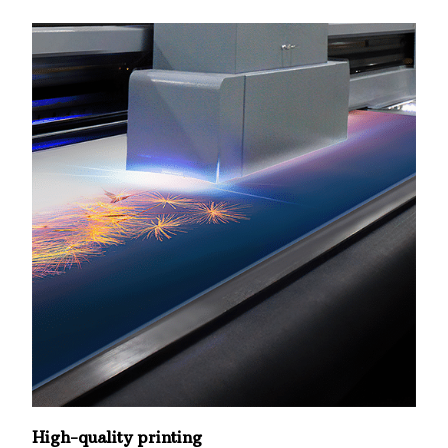
High-quality printing