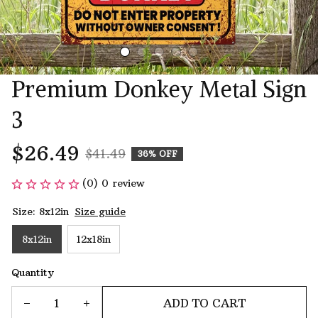
Premium Donkey Metal Sign 
3
$26.49
$41.49
36% OFF
(0) 0 review
Size: 8x12in
Size guide
8x12in
12x18in
Quantity
ADD TO CART