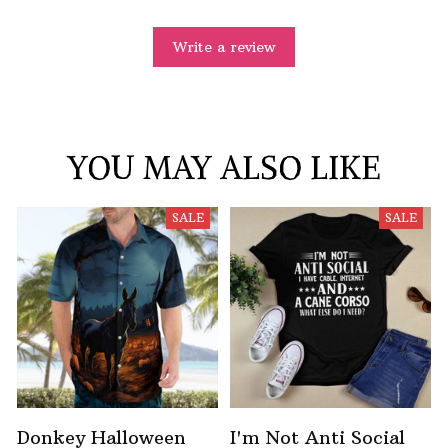
Write a review
YOU MAY ALSO LIKE
SALE
SALE
Donkey Halloween
I'm Not Anti Social