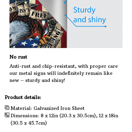
No rust
Anti-rust and chip-resistant, with proper care
our metal signs will indefinitely remain like
new – sturdy and shiny!
Product details:
Material: Galvanized Iron Sheet
Dimensions: 8 x 12in (20.3 x 30.5cm), 12 x 18in
(30.5 x 45.7cm)