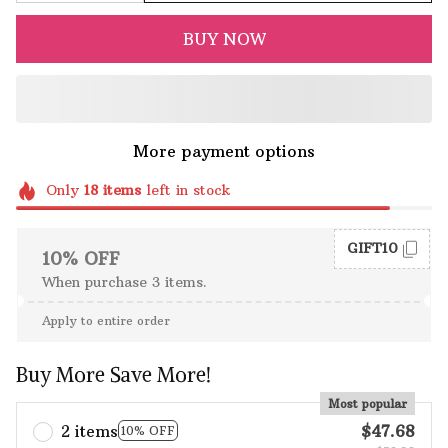
BUY NOW
More payment options
Only
18
items
left in stock
GIFT10
10% OFF
When purchase 3 items.
Apply to entire order
Buy More Save More!
Most popular
2 items
$47.68
10% OFF