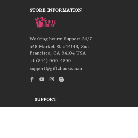
STORE INFORMATION
Working hours: Support 24/7
548 Market St #14148, San 
Francisco, CA 94104 USA
+1 (844) 909-4899
support@giftzhouse.com
SUPPORT
Contact us
Order tracking
FAQs