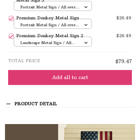
Portrait Metal Sign / All over
print / 8x12in
Premium Donkey Metal Sign
$26.49
Portrait Metal Sign / All over
print / 8x12in
Premium Donkey Metal Sign 2
$26.49
Landscape Metal Sign / All
over print / 12x8in
TOTAL PRICE
$79.47
Add all to cart
PRODUCT DETAIL