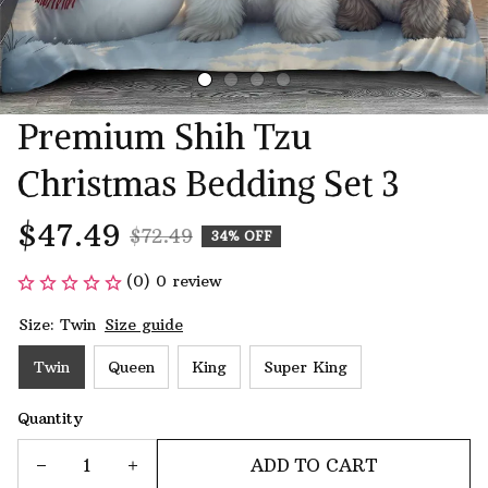
Premium Shih Tzu 
Christmas Bedding Set 3
$47.49
$72.49
34% OFF
(0) 0 review
Size: Twin
Size guide
Twin
Queen
King
Super King
Quantity
ADD TO CART