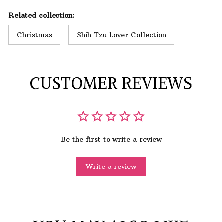
Related collection:
Christmas
Shih Tzu Lover Collection
CUSTOMER REVIEWS
Be the first to write a review
Write a review