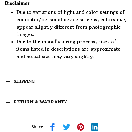
Disclaimer
Due to variations of light and color settings of
computer/personal device screens, colors may
appear slightly different from photographic
images.
Due to the manufacturing process, sizes of
items listed in descriptions are approximate
and actual size may vary slightly.
SHIPPING
RETURN & WARRANTY
Share