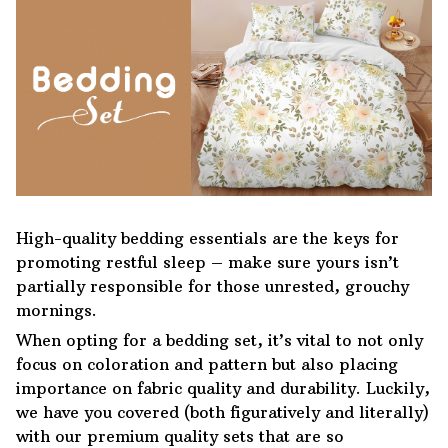
High-quality bedding essentials are the keys for
promoting restful sleep – make sure yours isn’t
partially responsible for those unrested, grouchy
mornings.
When opting for a bedding set, it’s vital to not only
focus on coloration and pattern but also placing
importance on fabric quality and durability. Luckily,
we have you covered (both figuratively and literally)
with our premium quality sets that are so