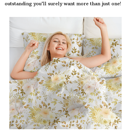
outstanding you’ll surely want more than just one!