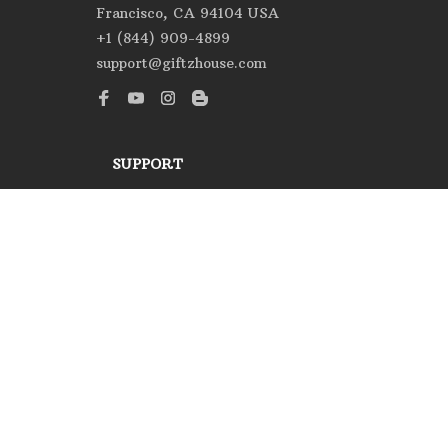
Francisco, CA 94104 USA
+1 (844) 909-4899
support@giftzhouse.com
SUPPORT
Contact us
Order tracking
FAQs
DMCA
POLICIES
Privacy policy