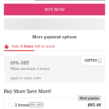
BUY NOW
More payment options
Only
6
items
left in stock
GIFT10
10% OFF
When purchase 3 items.
Apply to entire order
Buy More Save More!
Most popular
2 items
$85.48
10% OFF