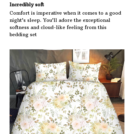
Incredibly soft
Comfort is imperative when it comes to a good
night’s sleep. You’ll adore the exceptional
softness and cloud-like feeling from this
bedding set