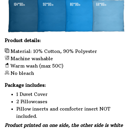
Product details:
Material: 10% Cotton, 90% Polyester
Machine washable
Warm wash (max 50C)
No bleach
Package includes:
1 Duvet Cover
2 Pillowcases
Pillow inserts and comforter insert NOT
included.
Product printed on one side, the other side is white