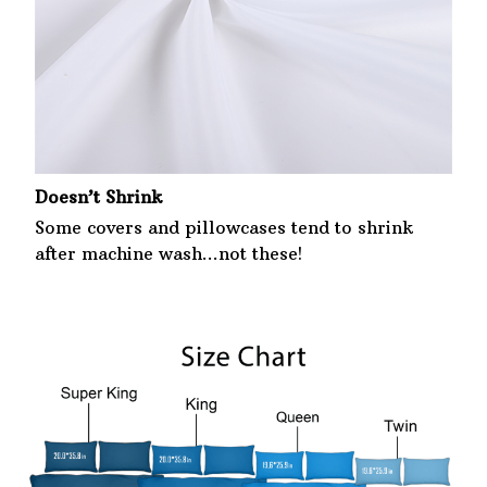
Doesn’t Shrink
Some covers and pillowcases tend to shrink
after machine wash...not these!