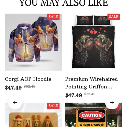
YOU MAY ALSO LIKE
SALE
SALE
Corgi AOP Hoodie
Premium Wirehaired
Pointing Griffon
$62.49
$47.49
Bedding Set
$72.49
$47.49
SALE
SALE