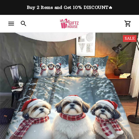
Buy 2 Items and Get 10% DISCOUNT🔥
SALE