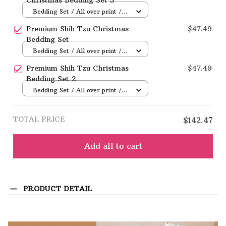
Bedding Set / All over print /
Twin
Premium Shih Tzu Christmas
$47.49
Bedding Set
Bedding Set / All over print /
Twin
Premium Shih Tzu Christmas
$47.49
Bedding Set 2
Bedding Set / All over print /
Twin
TOTAL PRICE
$142.47
Add all to cart
PRODUCT DETAIL