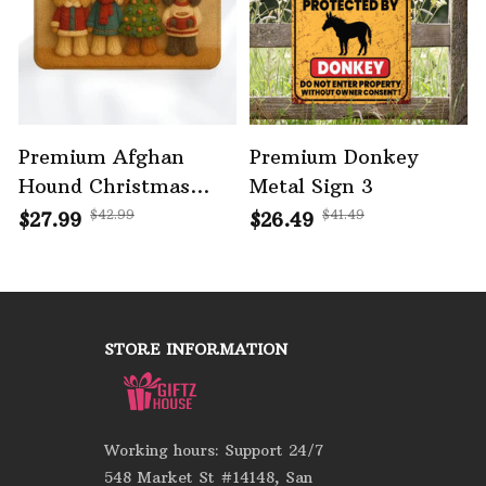
Premium Afghan
Premium Donkey
Hound Christmas
Metal Sign 3
Doormat
$42.99
$41.49
$27.99
$26.49
STORE INFORMATION
Working hours: Support 24/7
548 Market St #14148, San 