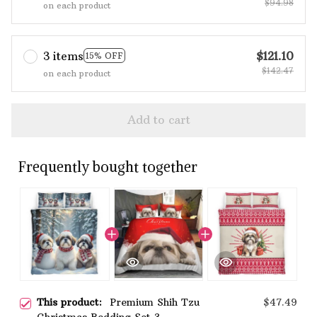
$94.98
on each product
3 items
$121.10
15% OFF
$142.47
on each product
Add to cart
Frequently bought together
This product:
Premium Shih Tzu
$47.49
Christmas Bedding Set 3