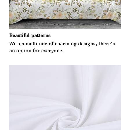
Beautiful patterns
With a multitude of charming designs, there's
an option for everyone.