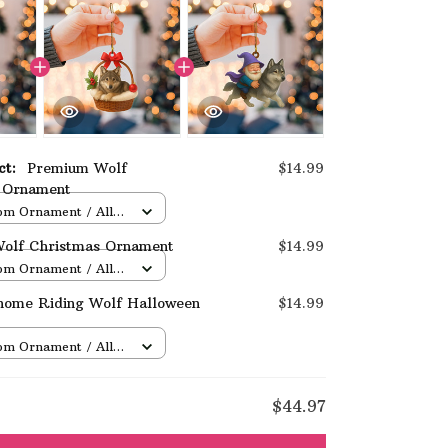
uct:
Premium Wolf
$14.99
 Ornament
om Ornament / All
/ 1 pcs
olf Christmas Ornament
$14.99
om Ornament / All
/ 1 pcs
nome Riding Wolf Halloween
$14.99
om Ornament / All
/ 1 pcs
E
$44.97