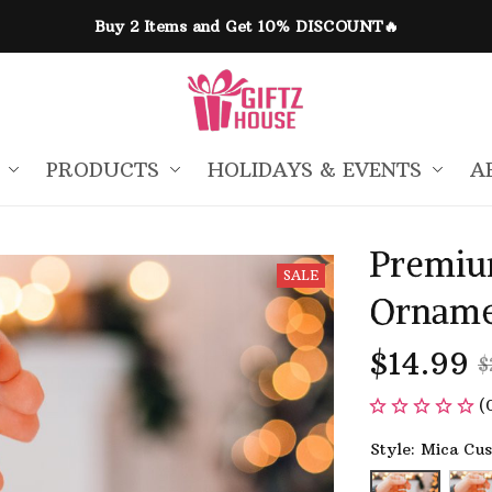
Buy 2 Items and Get 10% DISCOUNT🔥
PRODUCTS
HOLIDAYS & EVENTS
A
Premiu
SALE
Orname
$14.99
$
(
Style: Mica Cu