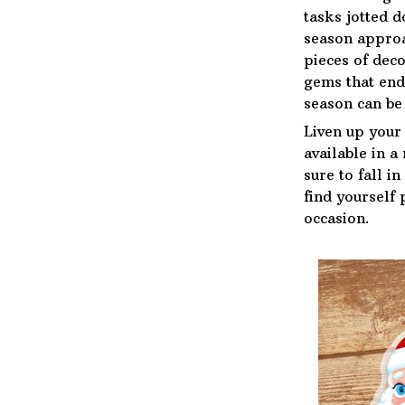
tasks jotted 
season approa
pieces of deco
gems that end
season can be 
Liven up your
available in a
sure to fall i
find yourself 
occasion.