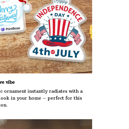
ve vibe
ic ornament instantly radiates with a
 look in your home – perfect for this
son.