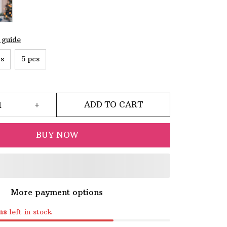
 guide
cs
5 pcs
ADD TO CART
BUY NOW
More payment options
ms
left in stock