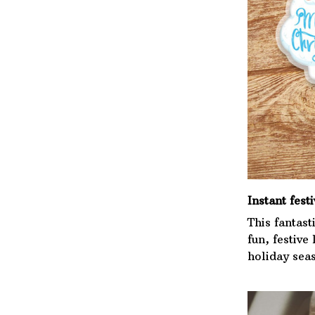
Instant festi
This fantast
fun, festive
holiday sea