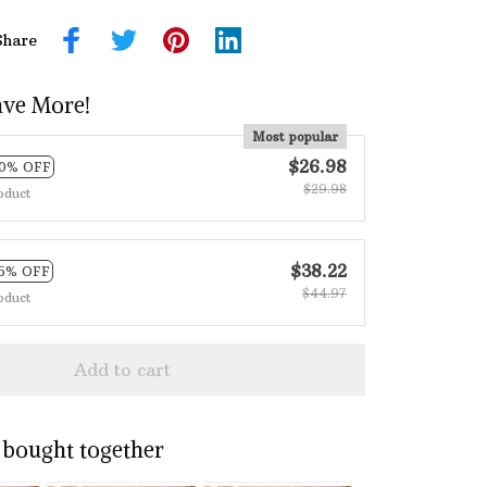
Share
ave More!
Most popular
$26.98
10% OFF
$29.98
oduct
$38.22
15% OFF
$44.97
oduct
Add to cart
 bought together