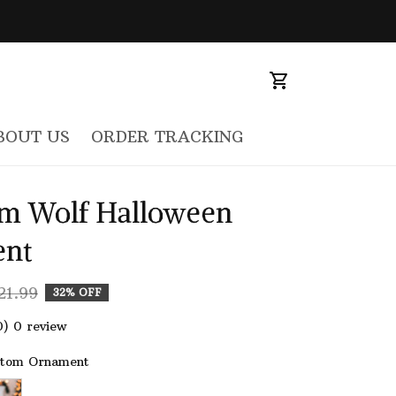
BOUT US
ORDER TRACKING
m Wolf Halloween 
nt
21.99
32% OFF
0) 0 review
stom Ornament