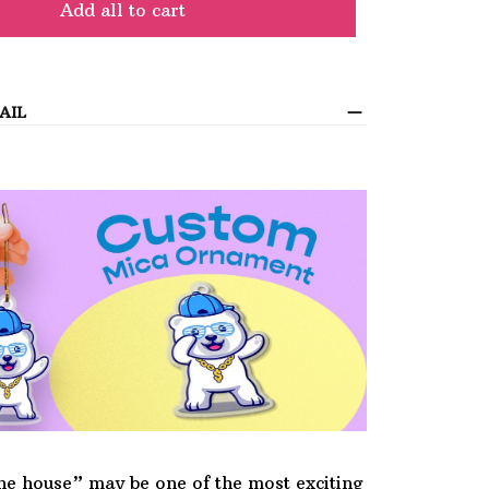
Add all to cart
AIL
he house” may be one of the most exciting