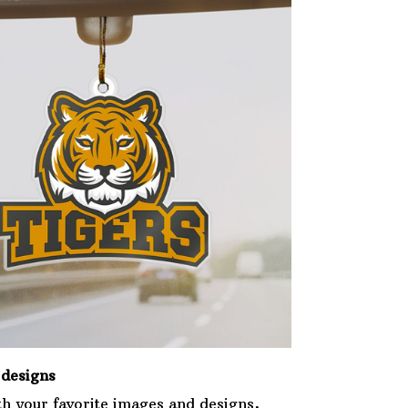
designs
th your favorite images and designs,