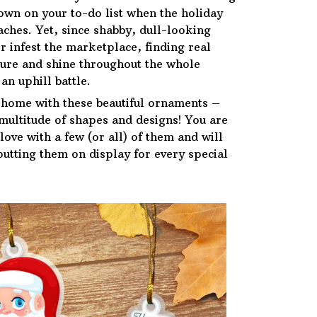
down on your to-do list when the holiday
ches. Yet, since shabby, dull-looking
r infest the marketplace, finding real
ure and shine throughout the whole
an uphill battle.
 home with these beautiful ornaments –
 multitude of shapes and designs! You are
n love with a few (or all) of them and will
putting them on display for every special