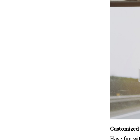
Customized 
Have fun wi