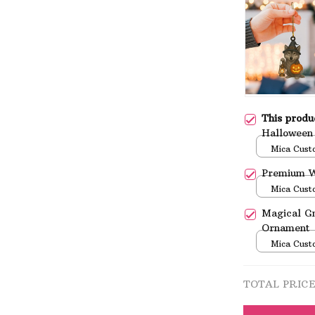
This prod
Halloween
Mica Cust
over print 
Premium W
Mica Cust
over print 
Magical G
Ornament
Mica Cust
over print 
TOTAL PRIC