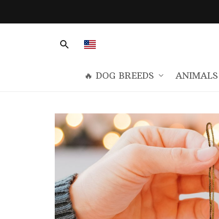
🔥 DOG BREEDS
ANIMALS