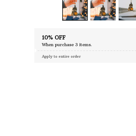
10% OFF
When purchase 3 items.
Apply to entire order