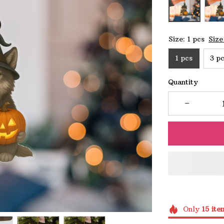
Size: 1 pcs
Size
1 pcs
3 p
Quantity
Only
15
ite