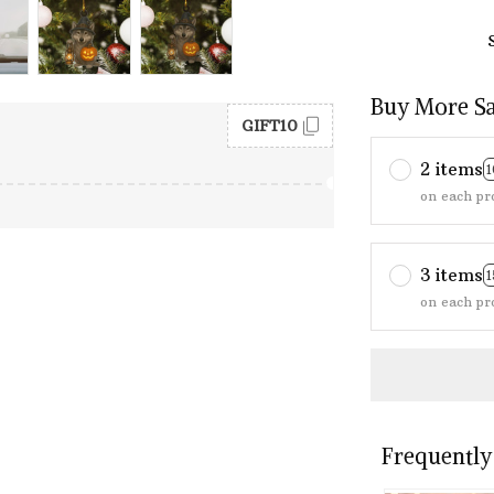
Buy More S
GIFT10
2 items
on each pr
3 items
on each pr
Frequently