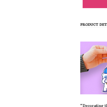
PRODUCT DET
“Decorating t